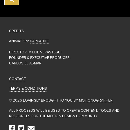
CREDITS
ANIMATION:
BARK&BITE
DIRECTOR: MILLIE VERASTEGUI
FOUNDER & EXECUTIVE PRODUCER:
CARLOS EL ASMAR
CONTACT
TERMS & CONDITIONS
© 2026 LOVINGLY BROUGHT TO YOU BY
MOTIONOGRAPHER
ALL PROCEEDS WILL BE USED TO CREATE CONTENT, TOOLS AND
RESOURCES FOR THE MOTION DESIGN COMMUNITY.