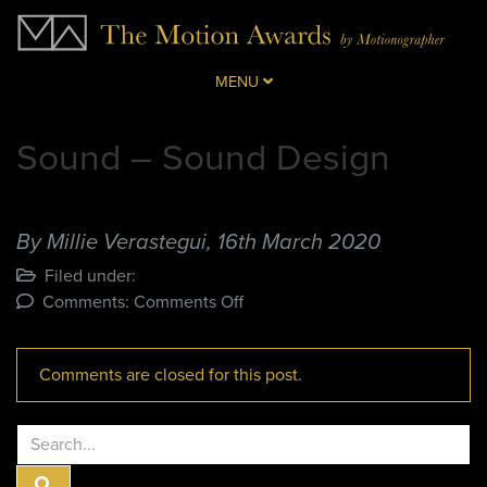
MENU
Sound – Sound Design
By Millie Verastegui,
16th March 2020
Filed under:
on
Comments:
Comments Off
Sound
–
Comments are closed for this post.
Sound
Design