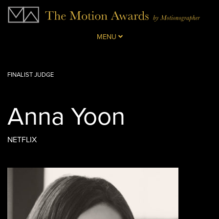
MENU
FINALIST JUDGE
Anna Yoon
NETFLIX