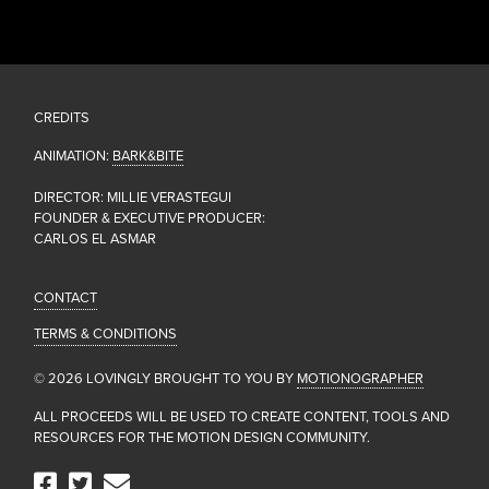
CREDITS
ANIMATION:
BARK&BITE
DIRECTOR: MILLIE VERASTEGUI
FOUNDER & EXECUTIVE PRODUCER:
CARLOS EL ASMAR
CONTACT
TERMS & CONDITIONS
© 2026 LOVINGLY BROUGHT TO YOU BY
MOTIONOGRAPHER
ALL PROCEEDS WILL BE USED TO CREATE CONTENT, TOOLS AND
RESOURCES FOR THE MOTION DESIGN COMMUNITY.