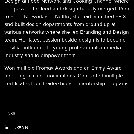
Design at Food Network and Cooking Channel where
her passion for food and design happily merged. Prior
to Food Network and Netflix, she had launched EPIX
and built design departments from ground up at
various networks where she led Branding and Design
team. Her latest passion beside design is to become
positive influence to young professionals in media
industry and to empower them.
Won multiple Promax Awards and an Emmy Award
including multiple nominations. Completed multiple
certificates from leadership and mentorship programs.
LINKS
LINKEDIN