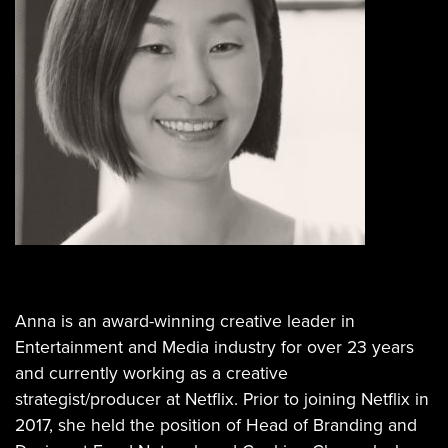
Anna is an award-winning creative leader in
Entertainment and Media industry for over 23 years
and currently working as a creative
strategist/producer at Netflix. Prior to joining Netflix in
2017, she held the position of Head of Branding and