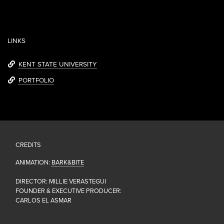
LINKS
KENT STATE UNIVERSITY
PORTFOLIO
CREDITS
ANIMATION:
BARK&BITE
DIRECTOR: MILLIE VERASTEGUI
FOUNDER & EXECUTIVE PRODUCER:
CARLOS EL ASMAR