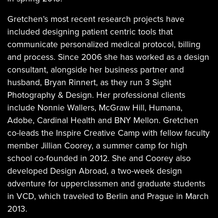
Gretchen’s most recent research projects have
included designing patient centric tools that
communicate personalized medical protocol, billing
and process. Since 2006 she has worked as a design
consultant, alongside her business partner and
husband, Bryan Rinnert, as they run 3 Sight
Photography & Design. Her professional clients
include Nonnie Wallers, McGraw Hill, Humana,
Adobe, Cardinal Health and BNY Mellon. Gretchen
co-leads the Inspire Creative Camp with fellow faculty
member Jillian Coorey, a summer camp for high
school co-founded in 2012. She and Coorey also
developed Design Abroad, a two-week design
adventure for upperclassmen and graduate students
in VCD, which traveled to Berlin and Prague in March
2013.