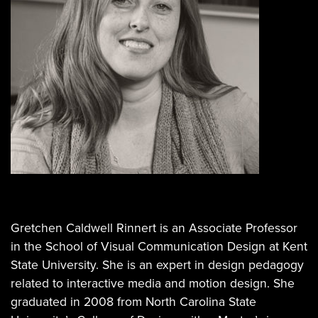
Gretchen Caldwell Rinnert is an Associate Professor
in the School of Visual Communication Design at Kent
State University. She is an expert in design pedagogy
related to interactive media and motion design. She
graduated in 2008 from North Carolina State