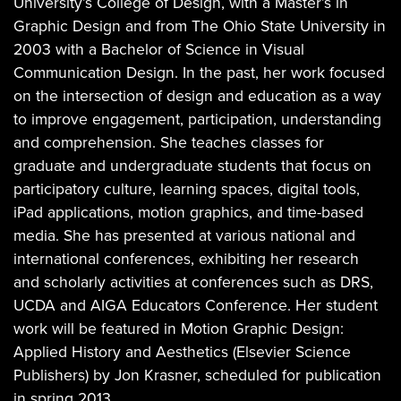
University’s College of Design, with a Master’s in
Graphic Design and from The Ohio State University in
2003 with a Bachelor of Science in Visual
Communication Design. In the past, her work focused
on the intersection of design and education as a way
to improve engagement, participation, understanding
and comprehension. She teaches classes for
graduate and undergraduate students that focus on
participatory culture, learning spaces, digital tools,
iPad applications, motion graphics, and time-based
media. She has presented at various national and
international conferences, exhibiting her research
and scholarly activities at conferences such as DRS,
UCDA and AIGA Educators Conference. Her student
work will be featured in Motion Graphic Design:
Applied History and Aesthetics (Elsevier Science
Publishers) by Jon Krasner, scheduled for publication
in spring 2013.