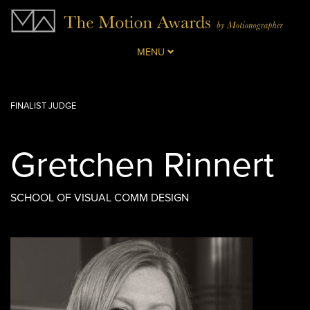
MENU
FINALIST JUDGE
Gretchen Rinnert
SCHOOL OF VISUAL COMM DESIGN