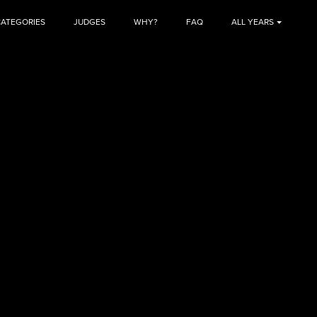
CATEGORIES
JUDGES
WHY?
FAQ
ALL YEARS