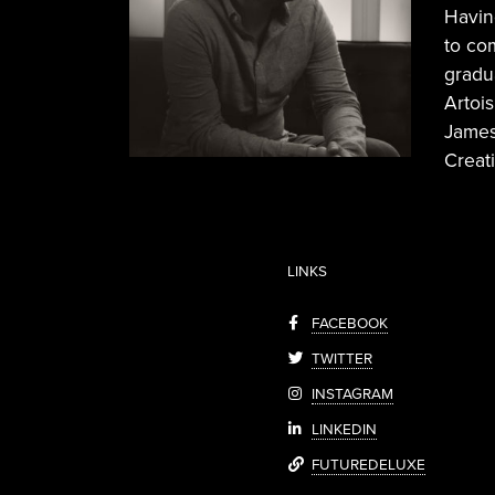
Havin
to co
gradu
Artoi
James
Creati
LINKS
FACEBOOK
TWITTER
INSTAGRAM
LINKEDIN
FUTUREDELUXE