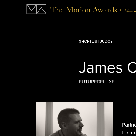
SHORTLIST JUDGE
James C
FUTUREDELUXE
Partn
techn