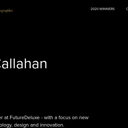
2020 WINNERS
allahan
er at FutureDeluxe - with a focus on new
ology, design and innovation.