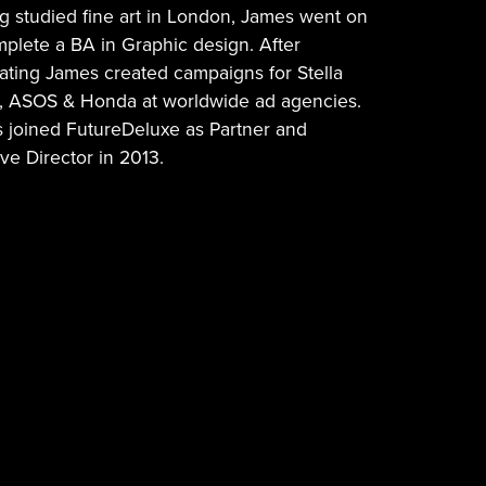
g studied fine art in London, James went on
mplete a BA in Graphic design. After
ating James created campaigns for Stella
s, ASOS & Honda at worldwide ad agencies.
 joined FutureDeluxe as Partner and
ve Director in 2013.