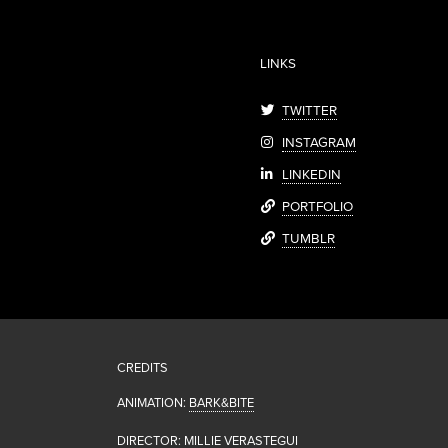
LINKS
TWITTER
INSTAGRAM
LINKEDIN
PORTFOLIO
TUMBLR
CREDITS
ANIMATION:
BARK&BITE
DIRECTOR: MILLIE VERASTEGUI