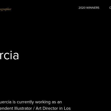
2020 WINNERS
rcia
uercia is currently working as an
ndent Illustrator / Art Director in Los