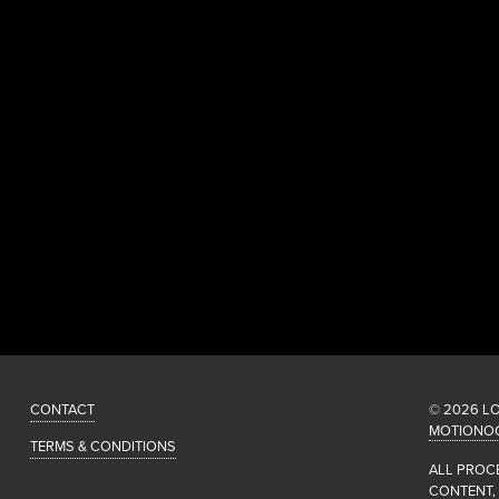
CONTACT
© 2026 L
MOTIONO
TERMS & CONDITIONS
ALL PROC
CONTENT,