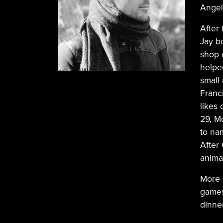
Angel
After 
Jay be
shop 
helpe
small
Franc
likes
29, M
to na
After
anima
More 
games
dinner