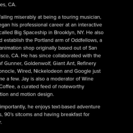
es, CA.
failing miserably at being a touring musician,
gan his professional career at an interactive
called Big Spaceship in Brooklyn, NY. He also
d establish the Portland arm of Oddfellows, a
 animation shop originally based out of San
isco, CA. He has since collaborated with the
 of Gunner, Goldenwolf, Giant Ant, Refinery
onocle, Wired, Nickelodeon and Google just
me a few. Jay is also a moderator of Wine
 Coffee, a curated feed of noteworthy
tion and motion design.
importantly, he enjoys text-based adventure
, 90’s sitcoms and having breakfast for
.