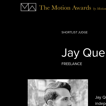
SHORTLIST JUDGE
Jay Que
FREELANCE
Jay Q
indepe