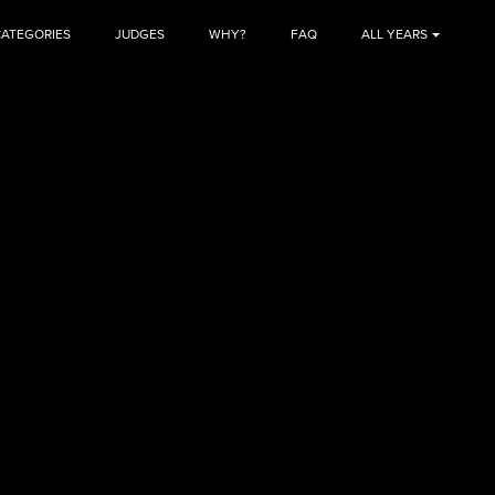
CATEGORIES
JUDGES
WHY?
FAQ
ALL YEARS