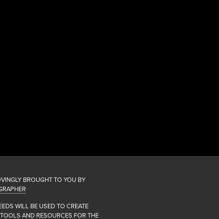
OVINGLY BROUGHT TO YOU BY
GRAPHER
EEDS WILL BE USED TO CREATE
 TOOLS AND RESOURCES FOR THE