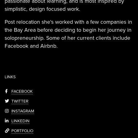
passionate about learning, and is most inspired by
simplistic, design focused work.
Post relocation she's worked with a few companies in
the Bay Area before deciding to begin her journey in
solopreneurship. Some of her current clients include
Facebook and Airbnb.
LINKS
FACEBOOK
TWITTER
INSTAGRAM
LINKEDIN
PORTFOLIO