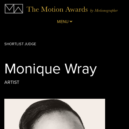
MENU
SHORTLIST JUDGE
Monique Wray
ARTIST