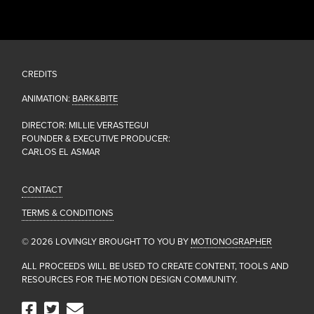
CREDITS
ANIMATION:
BARK&BITE
DIRECTOR: MILLIE VERASTEGUI
FOUNDER & EXECUTIVE PRODUCER:
CARLOS EL ASMAR
CONTACT
TERMS & CONDITIONS
© 2026 LOVINGLY BROUGHT TO YOU BY
MOTIONOGRAPHER
ALL PROCEEDS WILL BE USED TO CREATE CONTENT, TOOLS AND
RESOURCES FOR THE MOTION DESIGN COMMUNITY.