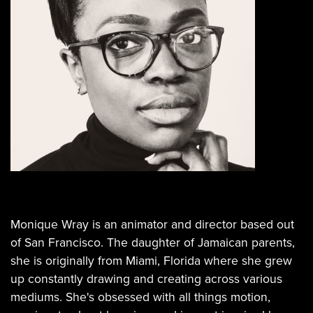
Monique Wray is an animator and director based out
of San Francisco. The daughter of Jamaican parents,
she is originally from Miami, Florida where she grew
up constantly drawing and creating across various
mediums. She's obsessed with all things motion,