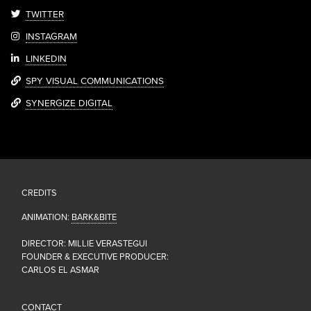
TWITTER
INSTAGRAM
LINKEDIN
SPY VISUAL COMMUNICATIONS
SYNERGIZE DIGITAL
CREDITS
ANIMATION:
BARK&BITE
DIRECTOR: MILLIE VERASTEGUI
FOUNDER & EXECUTIVE PRODUCER:
CARLOS EL ASMAR
CONTACT