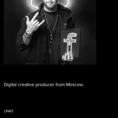
Digital creative producer from Moscow.
LINKS