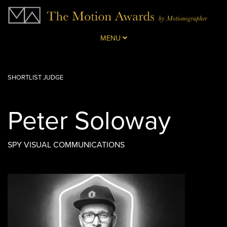
MENU
SHORTLIST JUDGE
Peter Soloway
SPY VISUAL COMMUNICATIONS