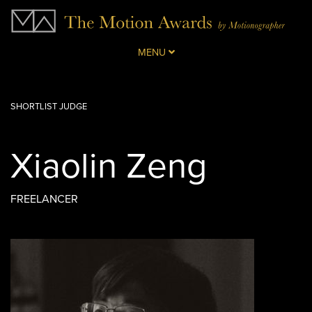
MENU
SHORTLIST JUDGE
Xiaolin Zeng
FREELANCER