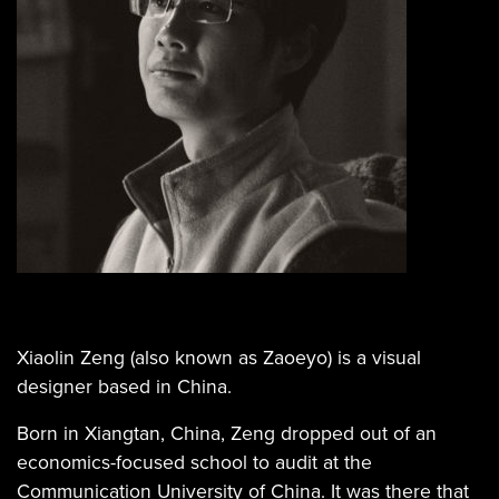
Xiaolin Zeng (also known as Zaoeyo) is a visual
designer based in China.
Born in Xiangtan, China, Zeng dropped out of an
economics-focused school to audit at the
Communication University of China. It was there that