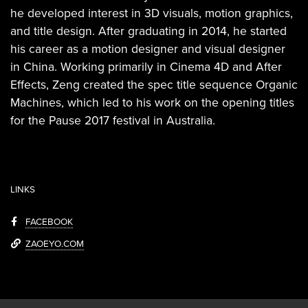
he developed interest in 3D visuals, motion graphics,
and title design. After graduating in 2014, he started
his career as a motion designer and visual designer
in China. Working primarily in Cinema 4D and After
Effects, Zeng created the spec title sequence Organic
Machines, which led to his work on the opening titles
for the Pause 2017 festival in Australia.
LINKS
FACEBOOK
ZAOEYO.COM