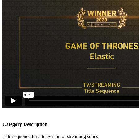
Category Description
Title sequence for a television or streaming series