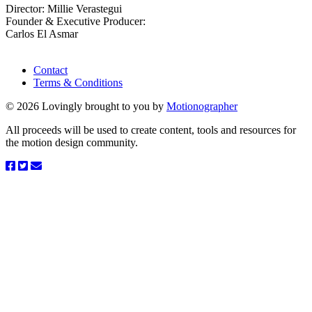
Director: Millie Verastegui
Founder & Executive Producer:
Carlos El Asmar
Contact
Terms & Conditions
© 2026 Lovingly brought to you by
Motionographer
All proceeds will be used to create content, tools and resources for
the motion design community.