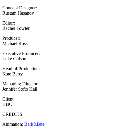
Concept Designer:
Rustam Hasanov
Editor:
Rachel Fowler
Producer:
Michael Ross
Executive Producer:
Luke Colson
Head of Production:
Kate Berry
Managing Director:
Jennifer Sofio Hall
Client:
HBO
CREDITS
Animation:
Bark&Bite