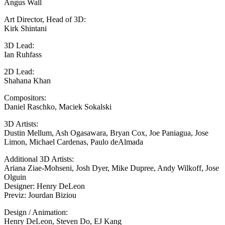
Angus Wall
Art Director, Head of 3D:
Kirk Shintani
3D Lead:
Ian Ruhfass
2D Lead:
Shahana Khan
Compositors:
Daniel Raschko, Maciek Sokalski
3D Artists:
Dustin Mellum, Ash Ogasawara, Bryan Cox, Joe Paniagua, Jose
Limon, Michael Cardenas, Paulo deAlmada
Additional 3D Artists:
Ariana Ziae-Mohseni, Josh Dyer, Mike Dupree, Andy Wilkoff, Jose
Olguin
Designer: Henry DeLeon
Previz: Jourdan Biziou
Design / Animation:
Henry DeLeon, Steven Do, EJ Kang