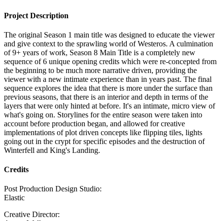
Project Description
The original Season 1 main title was designed to educate the viewer
and give context to the sprawling world of Westeros. A culmination
of 9+ years of work, Season 8 Main Title is a completely new
sequence of 6 unique opening credits which were re-concepted from
the beginning to be much more narrative driven, providing the
viewer with a new intimate experience than in years past. The final
sequence explores the idea that there is more under the surface than
previous seasons, that there is an interior and depth in terms of the
layers that were only hinted at before. It's an intimate, micro view of
what's going on. Storylines for the entire season were taken into
account before production began, and allowed for creative
implementations of plot driven concepts like flipping tiles, lights
going out in the crypt for specific episodes and the destruction of
Winterfell and King's Landing.
Credits
Post Production Design Studio:
Elastic
Creative Director: