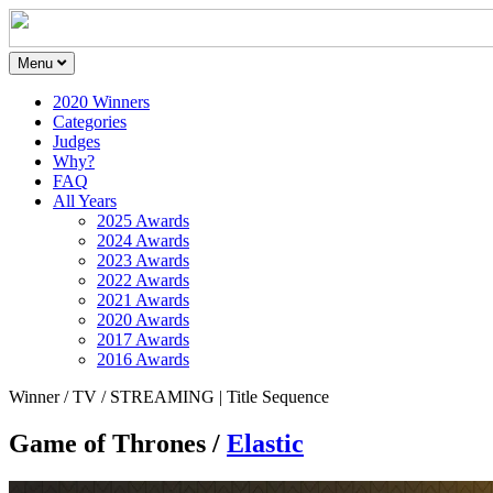
Menu
2020 Winners
Categories
Judges
Why?
FAQ
All Years
2025 Awards
2024 Awards
2023 Awards
2022 Awards
2021 Awards
2020 Awards
2017 Awards
2016 Awards
Winner / TV / STREAMING | Title Sequence
Game of Thrones /
Elastic