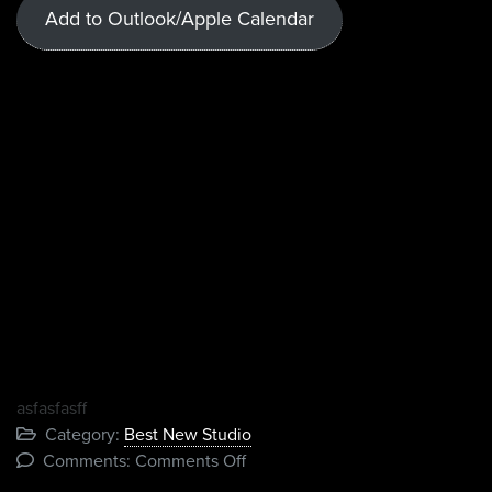
Add to Outlook/Apple Calendar
asfasfasff
Category:
Best New Studio
on
Comments:
Comments Off
Test