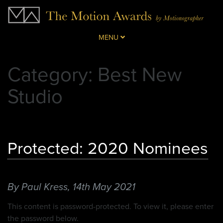
MENU
Category: Best New
Studio
Protected: 2020 Nominees
By Paul Kress,
14th May 2021
This content is password-protected. To view it, please enter
the password below.