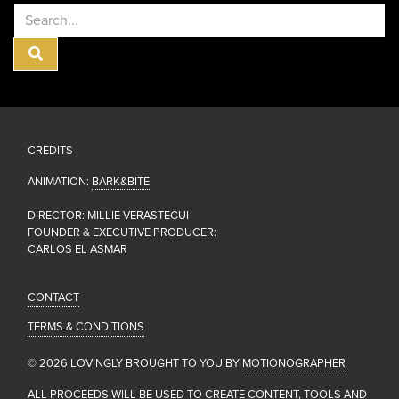
Calendar
Buttons
CREDITS
ANIMATION:
BARK&BITE
DIRECTOR: MILLIE VERASTEGUI
FOUNDER & EXECUTIVE PRODUCER:
CARLOS EL ASMAR
CONTACT
TERMS & CONDITIONS
© 2026 LOVINGLY BROUGHT TO YOU BY
MOTIONOGRAPHER
ALL PROCEEDS WILL BE USED TO CREATE CONTENT, TOOLS AND