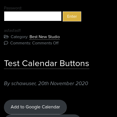
Password:
asfasfasff
Category:
Best New Studio
on
Comments:
Comments Off
Protected:
2020
Test Calendar Buttons
Nominees
By schawuser,
20th November 2020
Add to Google Calendar